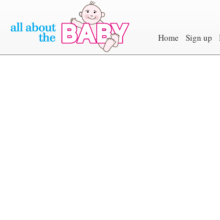
Home
Sign up