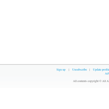
Sign up
|
Unsubscribe
|
Update profil
Adv
All contents copyright © All 