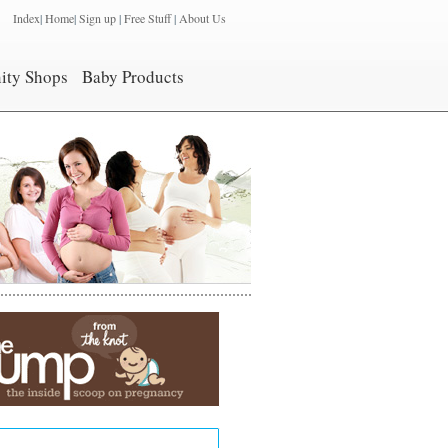
Index
|
Home
|
Sign up
|
Free Stuff
|
About Us
ity Shops
Baby Products