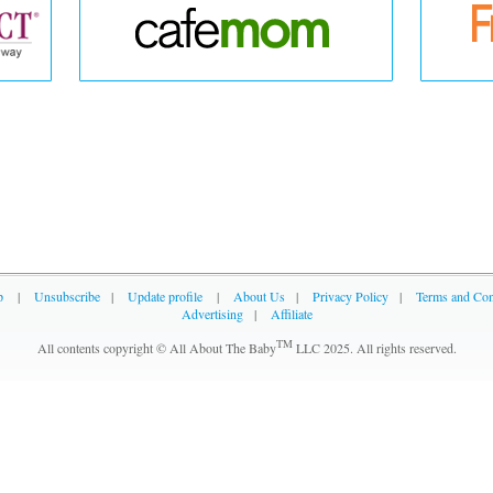
p
|
Unsubscribe
|
Update profile
|
About Us
|
Privacy Policy
|
Terms and Con
Advertising
|
Affiliate
TM
All contents copyright © All About The Baby
LLC 2025. All rights reserved.