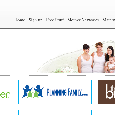
Home
Sign up
Free Stuff
Mother Networks
Matern