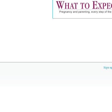
Sign u