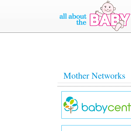
Mother Networks