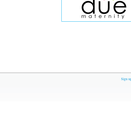
Sign u