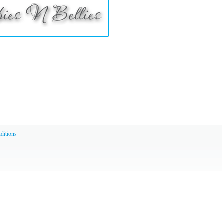
ditions