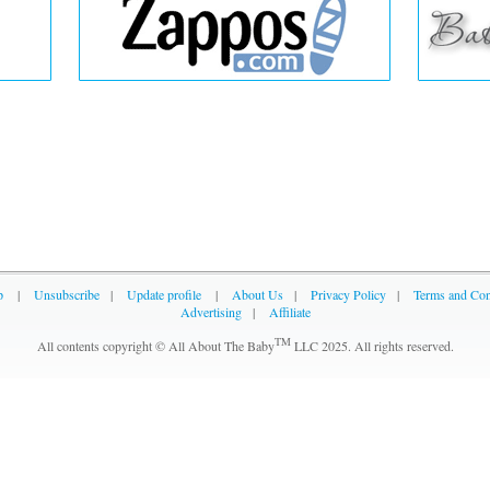
p
|
Unsubscribe
|
Update profile
|
About Us
|
Privacy Policy
|
Terms and Con
Advertising
|
Affiliate
TM
All contents copyright © All About The Baby
LLC 2025. All rights reserved.