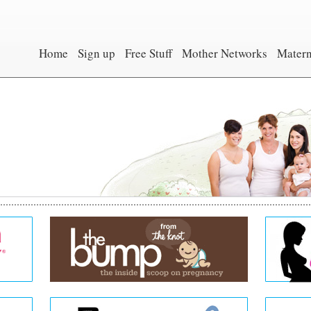
Home
Sign up
Free Stuff
Mother Networks
Matern