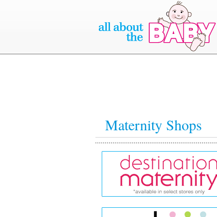
Maternity Shops