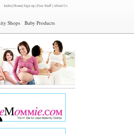
Index
|
Home
|
Sign up
|
Free Stuff
|
About Us
ity Shops
Baby Products